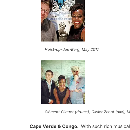
Heist-op-den-Berg, May 2017
Clément Cliquet (drums), Olivier Zanot (sax), Me
Cape Verde & Congo.
With such rich musical