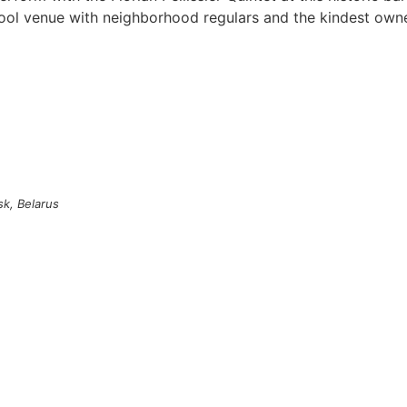
cool venue with neighborhood regulars and the kindest owne
sk, Belarus