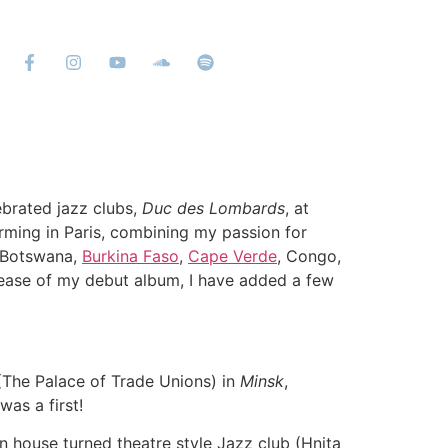
ebrated jazz clubs,
Duc des Lombards
, at
rming in Paris, combining my passion for
 (Botswana,
Burkina Faso
,
Cape Verde
, Congo,
lease of my debut album, I have added a few
 (The Palace of Trade Unions) in
Minsk
,
was a first!
rn house turned theatre style Jazz club (Hnita