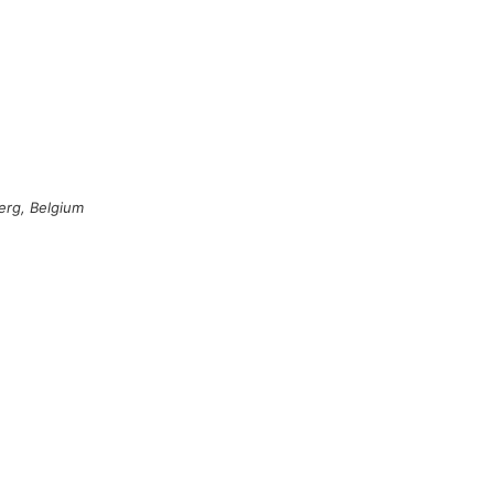
erg, Belgium