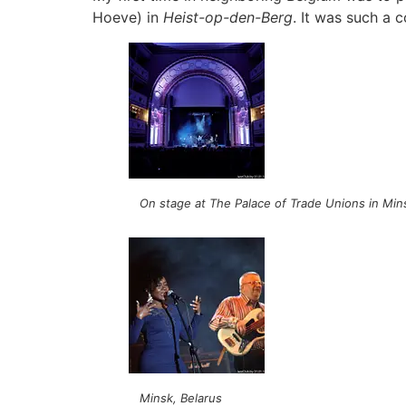
Hoeve) in
Heist-op-den-Berg
. It was such a 
On stage at The Palace of Trade Unions in Min
Minsk, Belarus