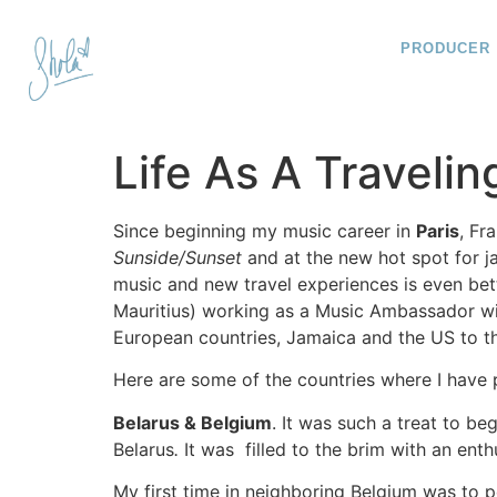
PRODUCER
Life As A Travelin
Since beginning my music career in
Paris
, Fr
Sunside/Sunset
and at the new hot spot for ja
music and new travel experiences is even bett
Mauritius) working as a Music Ambassador wi
European countries, Jamaica and the US to the
Here are some of the countries where I have 
Belarus & Belgium
. It was such a treat to b
Belarus
.
It was filled to the brim with an enth
My first time in neighboring Belgium was to pe