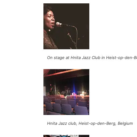
On stage at Hnita Jazz Club in Heist-op-den-B
Hnita Jazz club, Heist-op-den-Berg, Belgium