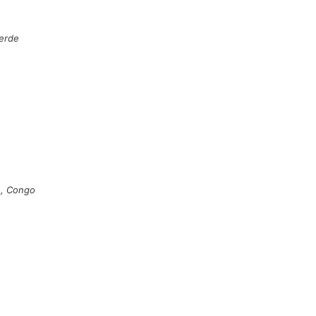
erde
le, Congo