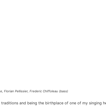
, Florian Pellissier, Frederic Chiffoleau (bass)
 traditions and being the birthplace of one of my singing h