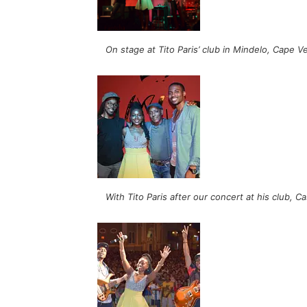
On stage at Tito Paris’ club in Mindelo, Cape V
With Tito Paris after our concert at his club, 