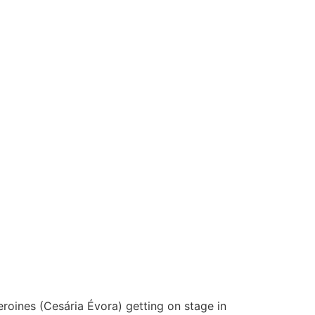
eroines (Cesária Évora) getting on stage in