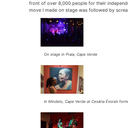
front of over 8,000 people for their indepen
move I made on stage was followed by screa
On stage in Praia, Cape Verde
In Mindelo, Cape Verde at Cesária Évora’s for