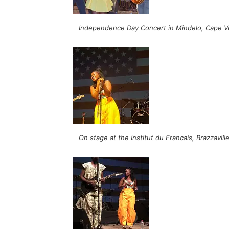
Independence Day Concert in Mindelo, Cape V
On stage at the Institut du Francais, Brazzavil