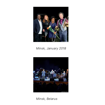
Minsk, January 2018
Minsk, Belarus