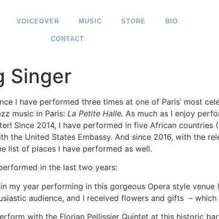
VOICEOVER
MUSIC
STORE
BIO
CONTACT
g Singer
ance I have performed three times at one of Paris’ most cel
zz music in Paris:
La Petite Halle.
As much as I enjoy perfo
er! Since 2014, I have performed in five African countries
th the United States Embassy. And since 2016, with the re
 list of places I have performed as well.
performed in the last two years:
egin my year performing in this gorgeous Opera style venue
usiastic audience, and I received flowers and gifts – which 
rform with the Florian Pellissier Quintet at this historic ba