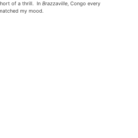
ort of a thrill. In
Brazzaville
, Congo every
t matched my mood.