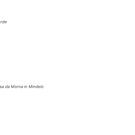
erde
Casa da Morna in Mindelo