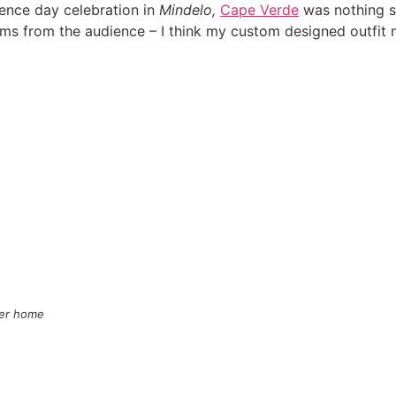
dence day celebration in
Mindelo,
Cape Verde
was nothing sh
ms from the audience – I think my custom designed outfi
mer home