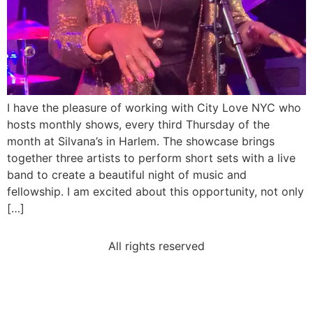
I have the pleasure of working with City Love NYC who
hosts monthly shows, every third Thursday of the
month at Silvana’s in Harlem. The showcase brings
together three artists to perform short sets with a live
band to create a beautiful night of music and
fellowship. I am excited about this opportunity, not only
[…]
All rights reserved