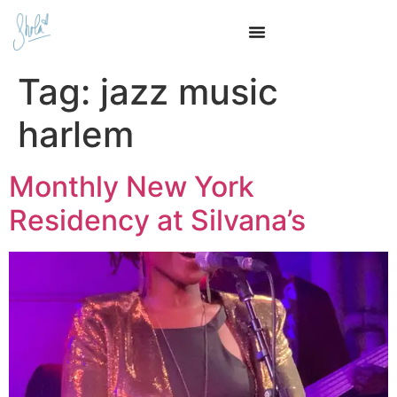
Tag:
jazz music
harlem
Monthly New York
Residency at Silvana’s