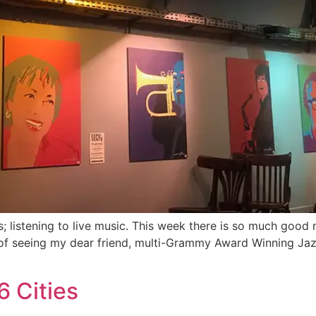
s; listening to live music. This week there is so much good
ure of seeing my dear friend, multi-Grammy Award Winning J
6 Cities