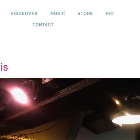
VOICEOVER
MUSIC
STORE
BIO
CONTACT
is