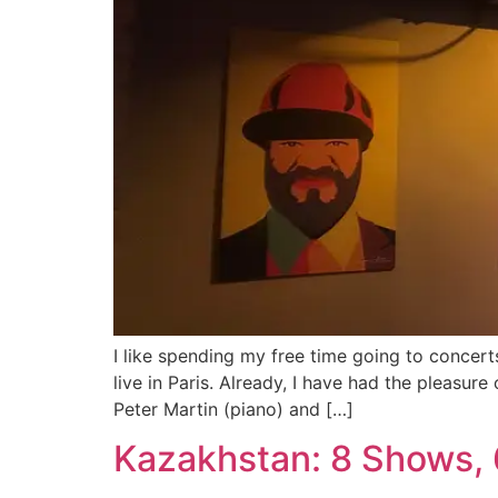
I like spending my free time going to concert
live in Paris. Already, I have had the pleas
Peter Martin (piano) and […]
Kazakhstan: 8 Shows, 