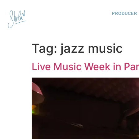
PRODUCER
Tag:
jazz music
Live Music Week in Par