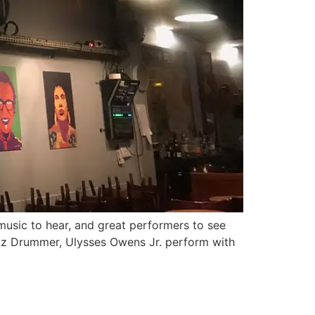
 music to hear, and great performers to see
azz Drummer, Ulysses Owens Jr. perform with