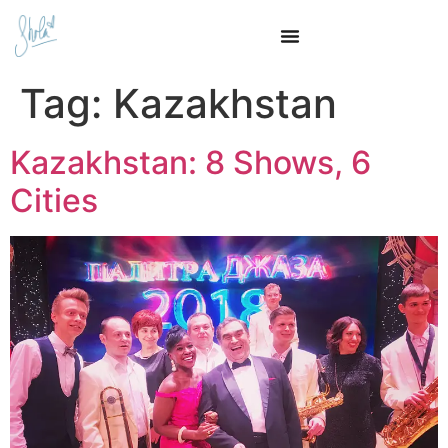
Tag:
Kazakhstan
Kazakhstan: 8 Shows, 6
Cities