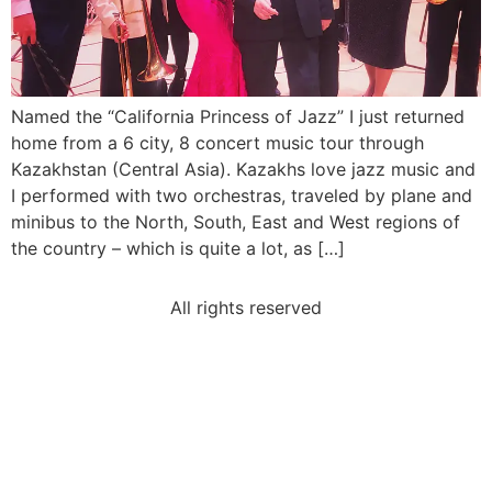
Named the “California Princess of Jazz” I just returned
home from a 6 city, 8 concert music tour through
Kazakhstan (Central Asia). Kazakhs love jazz music and
I performed with two orchestras, traveled by plane and
minibus to the North, South, East and West regions of
the country – which is quite a lot, as […]
All rights reserved