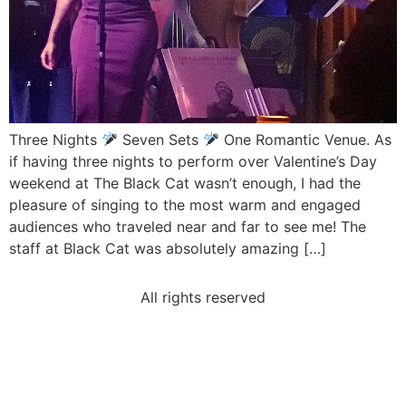
Three Nights
Seven Sets
One Romantic Venue. As
if having three nights to perform over Valentine’s Day
weekend at The Black Cat wasn’t enough, I had the
pleasure of singing to the most warm and engaged
audiences who traveled near and far to see me! The
staff at Black Cat was absolutely amazing […]
All rights reserved