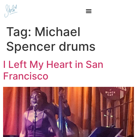
Tag:
Michael
Spencer drums
I Left My Heart in San
Francisco