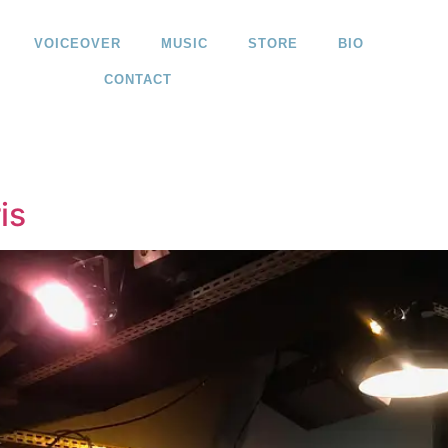
VOICEOVER
MUSIC
STORE
BIO
CONTACT
is