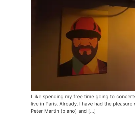
I like spending my free time going to concert
live in Paris. Already, I have had the pleas
Peter Martin (piano) and […]