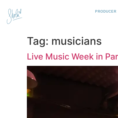
PRODUCER
Tag:
musicians
Live Music Week in Par