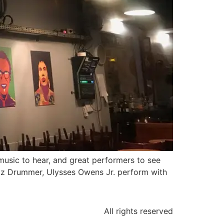
 music to hear, and great performers to see
azz Drummer, Ulysses Owens Jr. perform with
All rights reserved