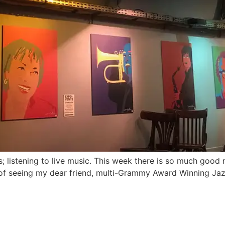
s; listening to live music. This week there is so much good
ure of seeing my dear friend, multi-Grammy Award Winning J