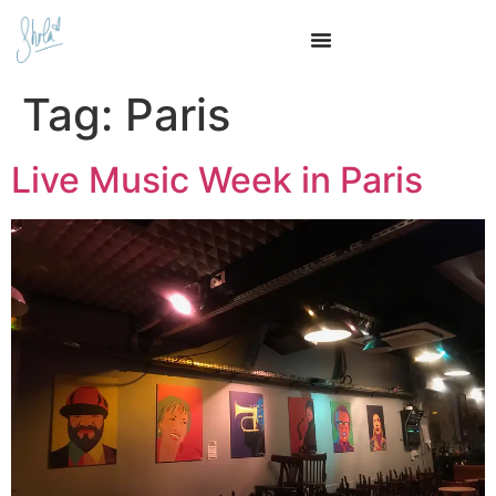
Tag:
Paris
Live Music Week in Paris