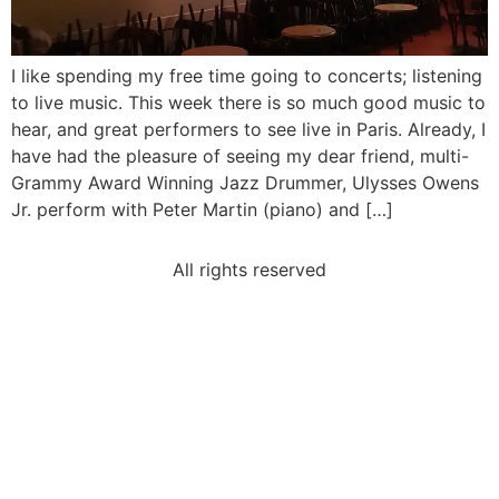
I like spending my free time going to concerts; listening
to live music. This week there is so much good music to
hear, and great performers to see live in Paris. Already, I
have had the pleasure of seeing my dear friend, multi-
Grammy Award Winning Jazz Drummer, Ulysses Owens
Jr. perform with Peter Martin (piano) and […]
All rights reserved