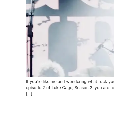
If you’re like me and wondering what rock you
episode 2 of Luke Cage, Season 2, you are n
[…]