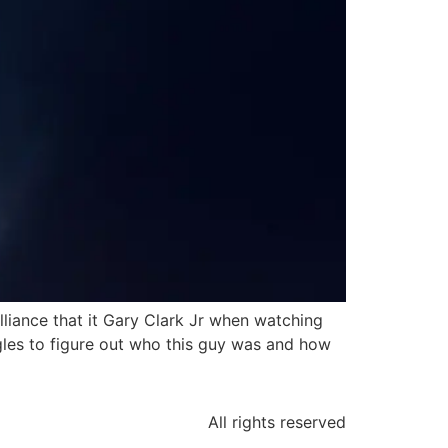
lliance that it Gary Clark Jr when watching
gles to figure out who this guy was and how
All rights reserved