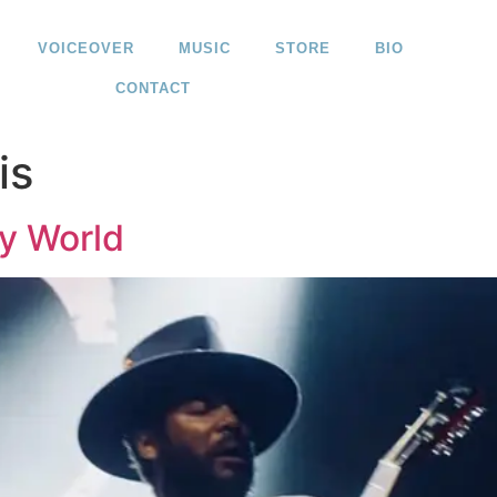
VOICEOVER
MUSIC
STORE
BIO
CONTACT
is
My World