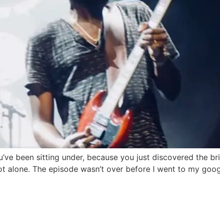
’ve been sitting under, because you just discovered the bri
ot alone. The episode wasn’t over before I went to my goo