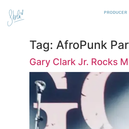
PRODUCER
Tag:
AfroPunk Par
Gary Clark Jr. Rocks 